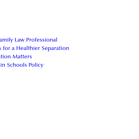
Family Law Professional
 for a Healthier Separation
tion Matters
in Schools Policy