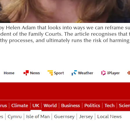
n by Helen Adam that looks into ways we can reframe su
dent of the Family Courts. The article recognises that
gthy processes, and ultimately runs the risk of harmin