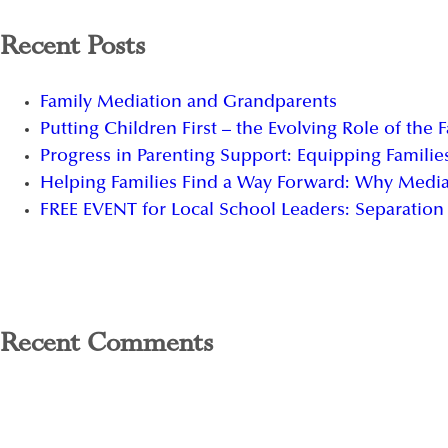
Recent Posts
Family Mediation and Grandparents
Putting Children First – the Evolving Role of the 
Progress in Parenting Support: Equipping Families
Helping Families Find a Way Forward: Why Media
FREE EVENT for Local School Leaders: Separation 
Recent Comments