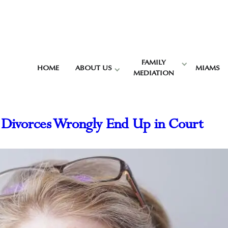
FAMILY
HOME
ABOUT US
MIAMS
MEDIATION
 Divorces Wrongly End Up in Court