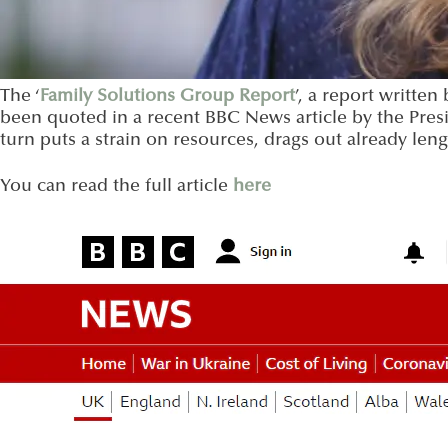
The ‘
Family Solutions Group Report
’, a report writte
been quoted in a recent BBC News article by the Presi
turn puts a strain on resources, drags out already len
You can read the full article
here