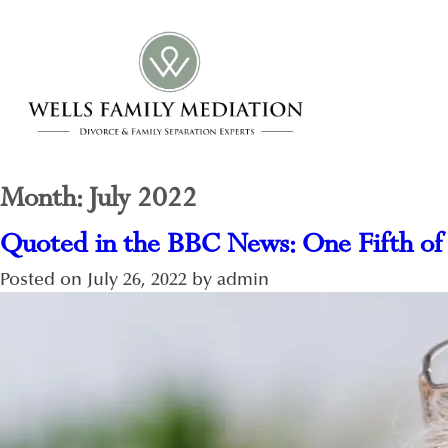
Month:
July 2022
Quoted in the BBC News: One Fifth of
Posted on
July 26, 2022
by
admin