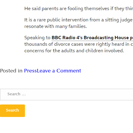
Posted in
Press
Leave a Comment