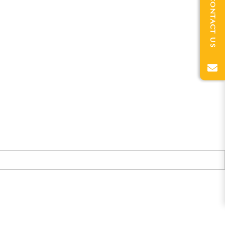
CONTACT US