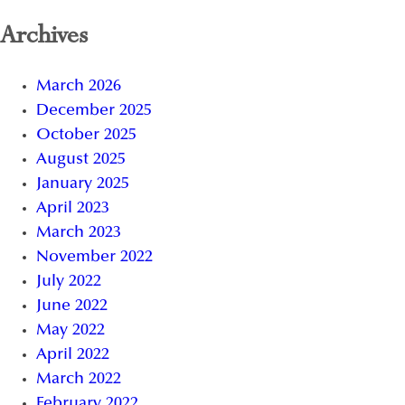
Archives
March 2026
December 2025
October 2025
August 2025
January 2025
April 2023
March 2023
November 2022
July 2022
June 2022
May 2022
April 2022
March 2022
February 2022