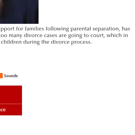
pport for families following parental separation, has
 too many divorce cases are going to court, which in
g children during the divorce process.