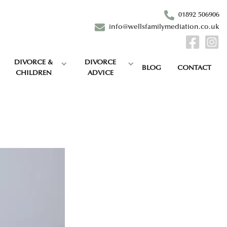
01892 506906
info@wellsfamilymediation.co.uk
DIVORCE &
DIVORCE
BLOG
CONTACT
CHILDREN
ADVICE