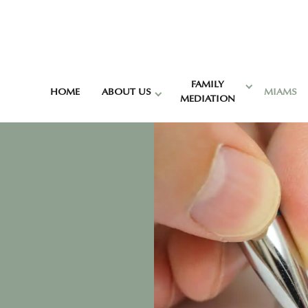
FAMILY
HOME
ABOUT US
MIAMS
MEDIATION