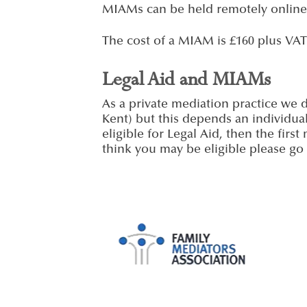
MIAMs can be held remotely online
The cost of a MIAM is £160 plus VAT
Legal Aid and MIAMs
As a private mediation practice we d
Kent) but this depends an individual
eligible for Legal Aid, then the firs
think you may be eligible please go