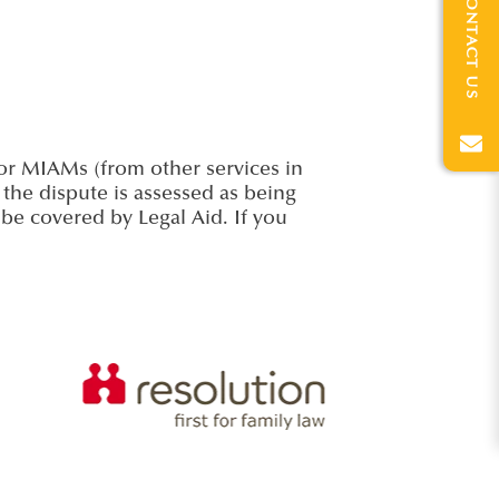
CONTACT US
for MIAMs (from other services in
 the dispute is assessed as being
l be covered by Legal Aid. If you