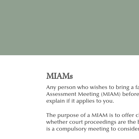
MIAMs
Any person who wishes to bring a fa
Assessment Meeting (MIAM) before is
explain if it applies to you.
The purpose of a MIAM is to offer cl
whether court proceedings are the b
is a compulsory meeting to conside