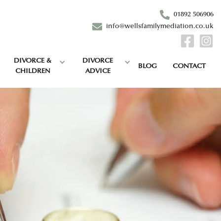
01892 506906
info@wellsfamilymediation.co.uk
DIVORCE &
DIVORCE
BLOG
CONTACT
CHILDREN
ADVICE