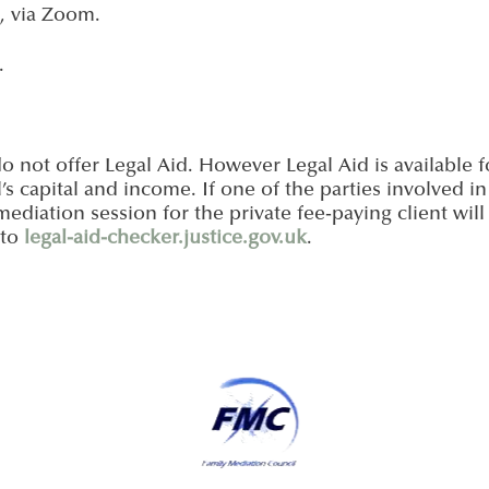
, via Zoom.
.
o not offer Legal Aid. However Legal Aid is available 
’s capital and income. If one of the parties involved in
t mediation session for the private fee-paying client wil
 to
legal-aid-checker.justice.gov.uk
.