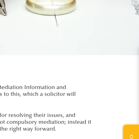
 Mediation Information and
 this, which a solicitor will
or resolving their issues, and
ot compulsory mediation; instead it
the right way forward.