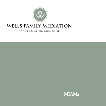
MIAMs