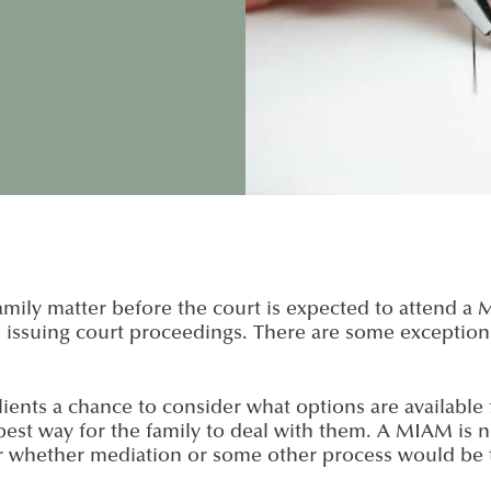
mily matter before the court is expected to attend a
suing court proceedings. There are some exceptions to
ients a chance to consider what options are available f
est way for the family to deal with them. A MIAM is n
r whether mediation or some other process would be 