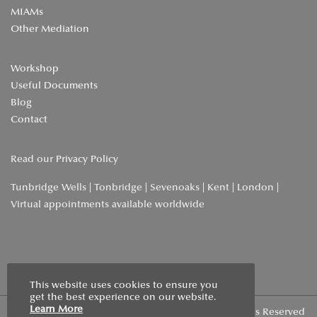
MIAMs
Other Mediation
Workshop
Useful Documents
Blog
Contact
Read our
Privacy Policy
Tunbridge Wells | Tonbridge | Sevenoaks | Kent | London |
Virtual appointments available worldwide
Home
»
About Us
This website uses cookies to ensure you
get the best experience on our website.
Learn More
Copyright © 2026 | Wells Family Mediation | All Rights Reserved