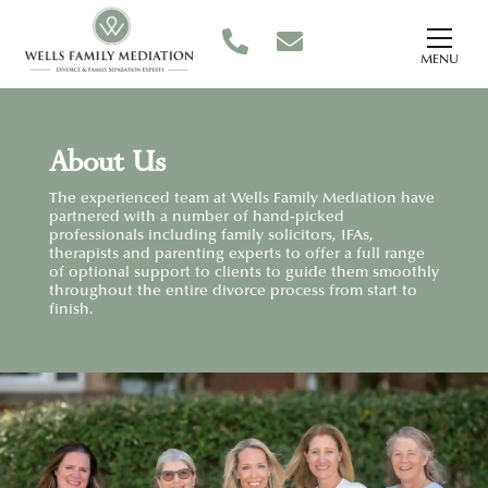
MENU
About Us
The experienced team at Wells Family Mediation have
partnered with a number of hand-picked
professionals including family solicitors, IFAs,
therapists and parenting experts to offer a full range
of optional support to clients to guide them smoothly
throughout the entire divorce process from start to
finish.