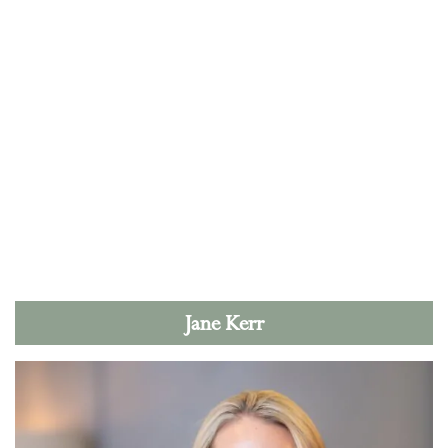
Jane Kerr