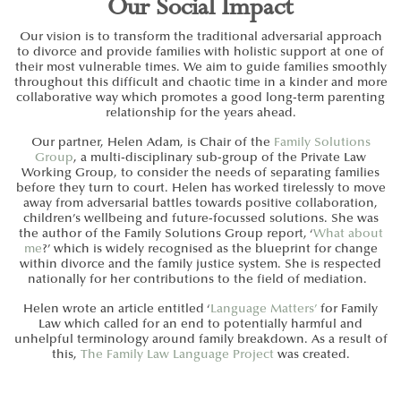
Our Social Impact
Our vision is to transform the traditional adversarial approach
to divorce and provide families with holistic support at one of
their most vulnerable times. We aim to guide families smoothly
throughout this difficult and chaotic time in a kinder and more
collaborative way which promotes a good long-term parenting
relationship for the years ahead.
Our partner, Helen Adam, is Chair of the
Family Solutions
Group
, a multi-disciplinary sub-group of the
Private Law
Working Group
, to consider the needs of separating families
before they turn to court. Helen has worked tirelessly to move
away from adversarial battles towards positive collaboration,
children’s wellbeing and future-focussed solutions. She was
the author of the Family Solutions Group report, ‘
What about
me
?’ which is widely recognised as the blueprint for change
within divorce and the family justice system. She is respected
nationally for her contributions to the field of mediation.
Helen wrote an article entitled ‘
Language Matters’
for Family
Law which called for an end to potentially harmful and
unhelpful terminology around family breakdown.
As a result of
this,
The Family Law Language Project
was created.