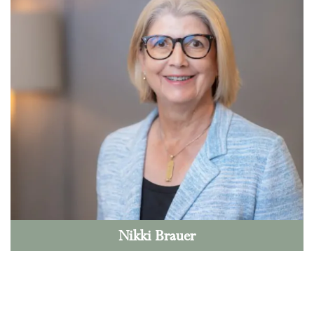
Nikki Brauer