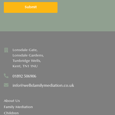
Lonsdale Gate,
Lonsdale Gardens,
Tunbridge Wells,
Kent, TN1 1NU
01892 506906
info@wellsfamilymediation.co.uk
About Us
Family Mediation
Children