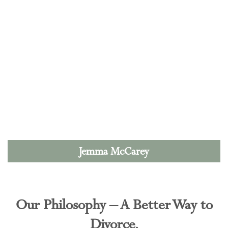
Jemma McCarey
Our Philosophy – A Better Way to
Divorce.