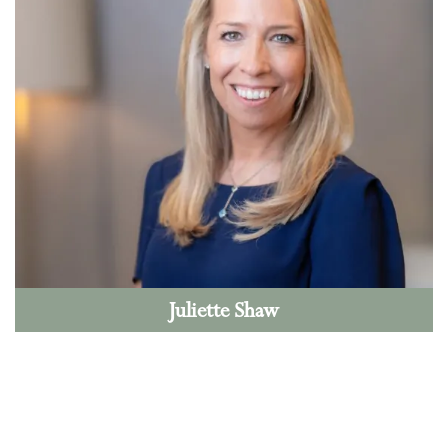
Juliette Shaw