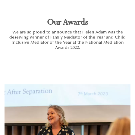
Our Awards
We are so proud to announce that Helen Adam was the
deserving winner of Family Mediator of the Year and Child
Inclusive Mediator of the Year at the National Mediation
Awards 2022.