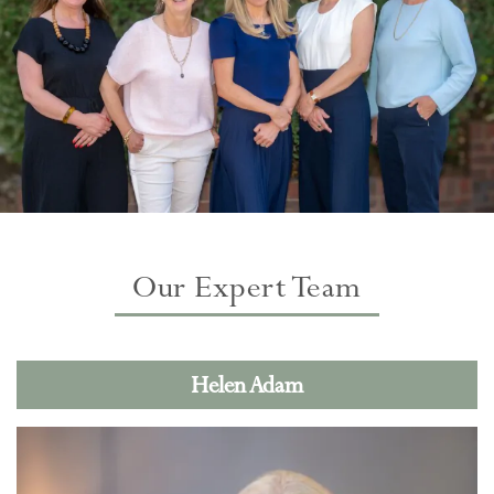
Our Expert Team
Helen Adam