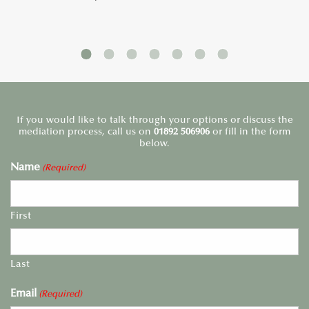
If you would like to talk through your options or discuss the
mediation process, call us on
01892 506906
or fill in the form
below.
Name
(Required)
First
Last
Email
(Required)