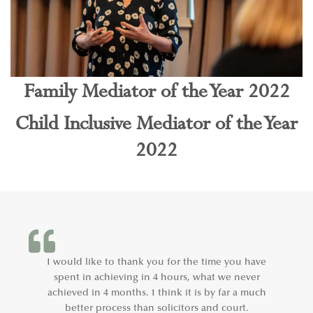
Family Mediator of the Year 2022
Child Inclusive Mediator of the Year
2022
I would like to thank you for the time you have
spent in achieving in 4 hours, what we never
achieved in 4 months. I think it is by far a much
better process than solicitors and court.