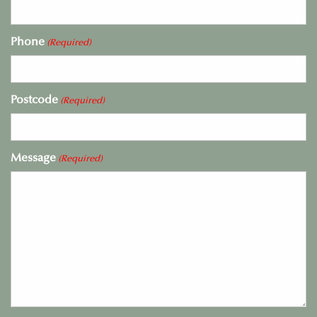
Phone
(Required)
Postcode
(Required)
Message
(Required)