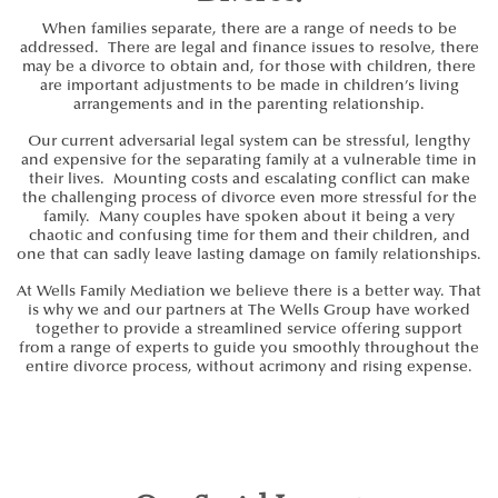
When families separate, there are a range of needs to be
addressed. There are legal and finance issues to resolve, there
may be a divorce to obtain and, for those with children, there
are important adjustments to be made in children’s living
arrangements and in the parenting relationship.
Our current adversarial legal system can be stressful, lengthy
and expensive for the separating family at a vulnerable time in
their lives. Mounting costs and escalating conflict can make
the challenging process of divorce even more stressful for the
family. Many couples have spoken about it being a very
chaotic and confusing time for them and their children, and
one that can sadly leave lasting damage on family relationships.
At Wells Family Mediation we believe there is a better way. That
is why we and our partners at The Wells Group have worked
together to provide a streamlined service offering support
from a range of experts to guide you smoothly throughout the
entire divorce process, without acrimony and rising expense.