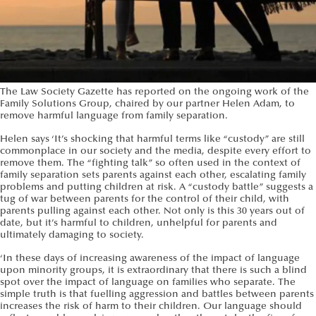
The Law Society Gazette has reported on the ongoing work of the
Family Solutions Group, chaired by our partner Helen Adam, to
remove harmful language from family separation.
Helen says ‘It’s shocking that harmful terms like “custody” are still
commonplace in our society and the media, despite every effort to
remove them. The “fighting talk” so often used in the context of
family separation sets parents against each other, escalating family
problems and putting children at risk. A “custody battle” suggests a
tug of war between parents for the control of their child, with
parents pulling against each other. Not only is this 30 years out of
date, but it’s harmful to children, unhelpful for parents and
ultimately damaging to society.
‘In these days of increasing awareness of the impact of language
upon minority groups, it is extraordinary that there is such a blind
spot over the impact of language on families who separate. The
simple truth is that fuelling aggression and battles between parents
increases the risk of harm to their children. Our language should