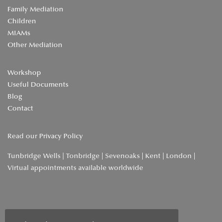
Family Mediation
Children
MIAMs
Other Mediation
Workshop
Useful Documents
Blog
Contact
Read our
Privacy Policy
Tunbridge Wells | Tonbridge | Sevenoaks | Kent | London |
Virtual appointments available worldwide
Home
»
Archives for April 2023