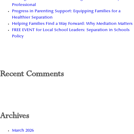
Professional
Progress in Parenting Support: Equipping Families for a
Healthier Separation
Helping Families Find a Way Forward: Why Mediation Matters
FREE EVENT for Local School Leaders: Separation in Schools
Policy
Recent Comments
Archives
March 2026