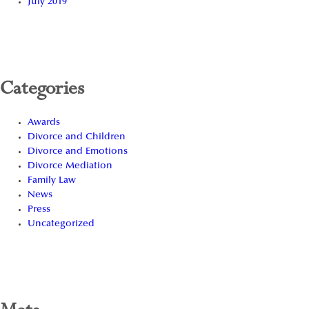
July 2019
Categories
Awards
Divorce and Children
Divorce and Emotions
Divorce Mediation
Family Law
News
Press
Uncategorized