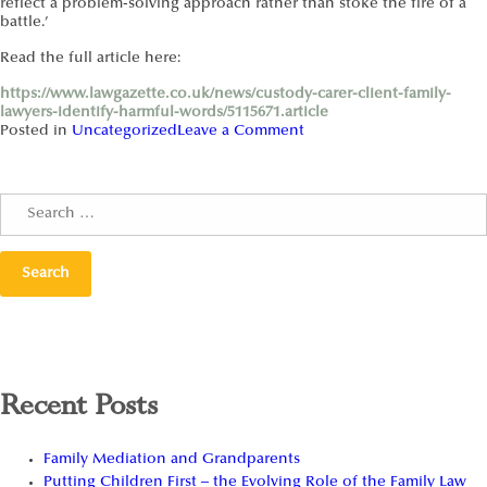
reflect a problem-solving approach rather than stoke the fire of a
battle.’
Read the full article here:
https://www.lawgazette.co.uk/news/custody-carer-client-family-
lawyers-identify-harmful-words/5115671.article
Posted in
Uncategorized
Leave a Comment
Recent Posts
Family Mediation and Grandparents
Putting Children First – the Evolving Role of the Family Law