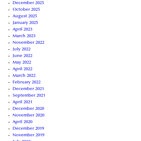
December 2025
October 2025
August 2025
January 2025
April 2023
March 2023
November 2022
July 2022
June 2022
May 2022
April 2022
March 2022
February 2022
December 2021
September 2021
April 2021
December 2020
November 2020
April 2020
December 2019
November 2019