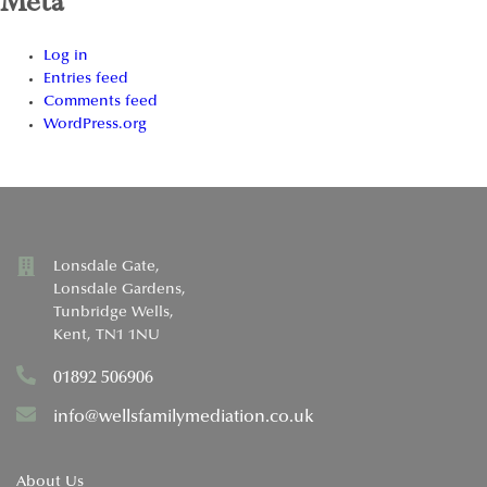
Meta
Log in
Entries feed
Comments feed
WordPress.org
Lonsdale Gate,
Lonsdale Gardens,
Tunbridge Wells,
Kent, TN1 1NU
01892 506906
info@wellsfamilymediation.co.uk
About Us