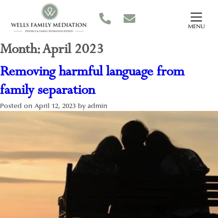
MENU
Month:
April 2023
Removing harmful language from
family separation
Posted on
April 12, 2023
by
admin