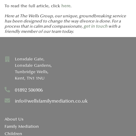
To read the full article, click
here
.
Here at The Wells Group, our unique, groundbreaking service
has been designed to change the way divorce is done. For a
process that is calm and compassionate,
get in touch
with a
friendly member of our team today.
Lonsdale Gate,
Lonsdale Gardens,
Tunbridge Wells,
Kent, TN1 1NU
01892 506906
info@wellsfamilymediation.co.uk
About Us
Family Mediation
Children