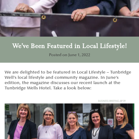
We’ve Been Featured in Local Lifestyle!
Posted on
June 1, 2022
We are delighted to be featured in Local Lifestyle – Tunbridge
Well’s local lifestyle and community magazine. In June’s
edition, the magazine discusses our recent launch at the
Tunbridge Wells Hotel. Take a look below: