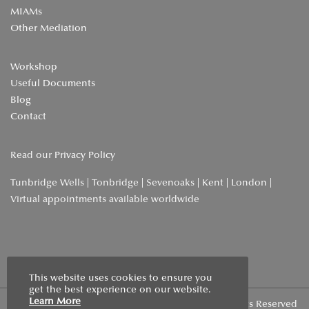
MIAMs
Other Mediation
Workshop
Useful Documents
Blog
Contact
Read our
Privacy Policy
Tunbridge Wells | Tonbridge | Sevenoaks | Kent | London |
Virtual appointments available worldwide
Home
»
Blog
»
We’ve Been Featured in Local Lifestyle!
This website uses cookies to ensure you
get the best experience on our website.
Learn More
Copyright © 2026 | Wells Family Mediation | All Rights Reserved