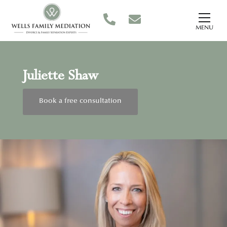
MENU
Juliette Shaw
Book a free consultation