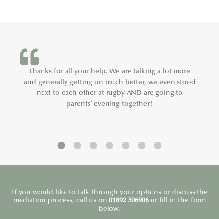
Thanks for all your help. We are talking a lot more
and generally getting on much better, we even stood
next to each other at rugby AND are going to
parents’ evening together!
If you would like to talk through your options or discuss the
mediation process, call us on
01892 506906
or fill in the form
below.