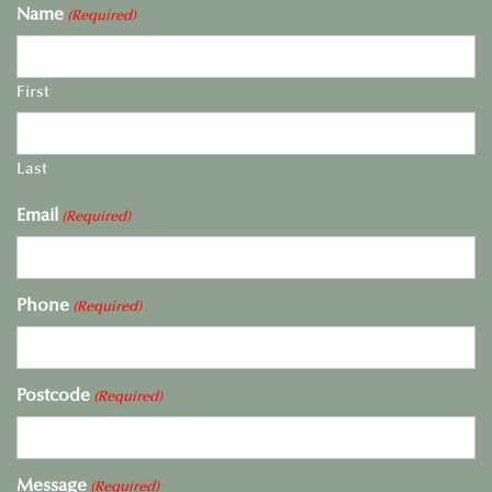
Name
(Required)
First
Last
Email
(Required)
Phone
(Required)
Postcode
(Required)
Message
(Required)