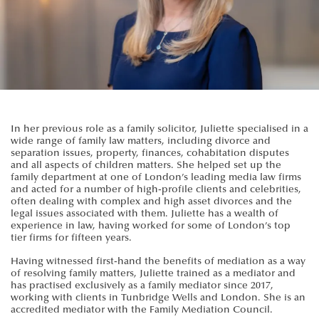
In her previous role as a family solicitor, Juliette specialised in a
wide range of family law matters, including divorce and
separation issues, property, finances, cohabitation disputes
and all aspects of children matters. She helped set up the
family department at one of London’s leading media law firms
and acted for a number of high-profile clients and celebrities,
often dealing with complex and high asset divorces and the
legal issues associated with them. Juliette has a wealth of
experience in law, having worked for some of London’s top
tier firms for fifteen years.
Having witnessed first-hand the benefits of mediation as a way
of resolving family matters, Juliette trained as a mediator and
has practised exclusively as a family mediator since 2017,
working with clients in Tunbridge Wells and London. She is an
accredited mediator with the Family Mediation Council.