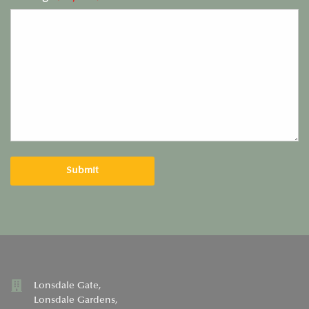
Lonsdale Gate,
Lonsdale Gardens,