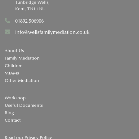
Tunbridge Wells,
Kent, TN1 1NU
01892 506906
info@wellsfamilymediation.co.uk
About Us
Family Mediation
Children
MIAMs
Other Mediation
Workshop
Useful Documents
Blog
Contact
Read our
Privacy Policy