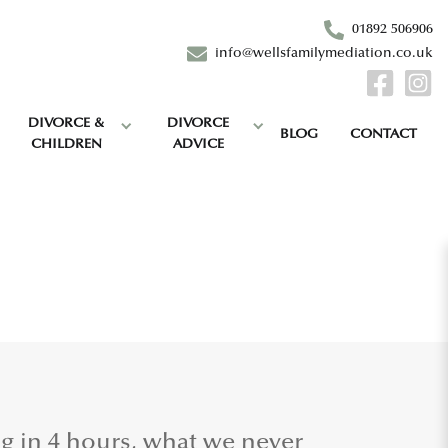
01892 506906
info@wellsfamilymediation.co.uk
DIVORCE &
DIVORCE
BLOG
CONTACT
CHILDREN
ADVICE
ng in 4 hours, what we never