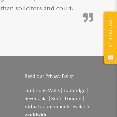
 than solicitors and court.
CONTACT US
Read our
Privacy Policy
Tunbridge Wells | Tonbridge |
Sevenoaks | Kent | London |
Virtual appointments available
worldwide