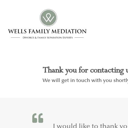
Thank you for contacting 
We will get in touch with you shortl
.
I would like to thank y