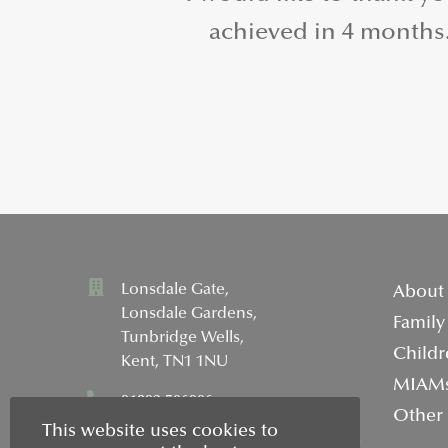
achieved in 4 months. 
Lonsdale Gate,
About
Lonsdale Gardens,
Family
Tunbridge Wells,
Childr
Kent, TN1 1NU
MIAM
01892 506906
Other
This website uses cookies to
info@wellsfamilymediation.co.uk