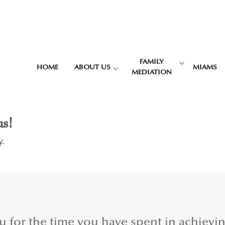
FAMILY
HOME
ABOUT US
MIAMS
MEDIATION
us!
y.
ou for the time you have spent in achievi