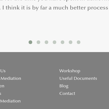
I think it is by far a much better process
 Us
Workshop
 Mediation
Useful Documents
en
Blog
s
Contact
 Mediation