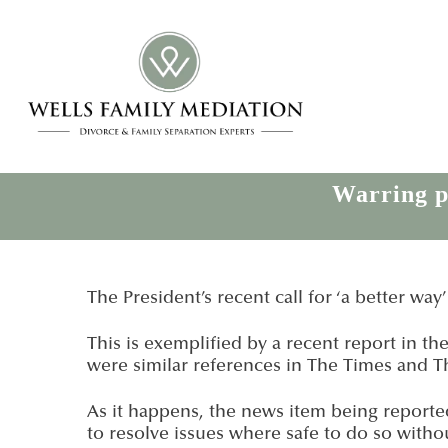
Warring pa
The President’s recent call for ‘a better way
This is exemplified by a recent report in t
were similar references in The Times and T
As it happens, the news item being reported
to resolve issues where safe to do so witho