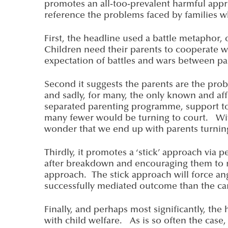
promotes an all-too-prevalent harmful app
reference the problems faced by families w
First, the headline used a battle metaphor,
Children need their parents to cooperate w
expectation of battles and wars between par
Second it suggests the parents are the proble
and sadly, for many, the only known and affo
separated parenting programme, support to f
many fewer would be turning to court. With
wonder that we end up with parents turning
Thirdly, it promotes a ‘stick’ approach via
after breakdown and encouraging them to re
approach. The stick approach will force ang
successfully mediated outcome than the ca
Finally, and perhaps most significantly, the
with child welfare. As is so often the case,