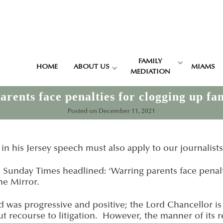
FAMILY
HOME
ABOUT US
MIAMS
MEDIATION
rents face penalties for clogging up fa
Posted on
December 11, 2021
’ in his Jersey speech must also apply to our journalists
he Sunday Times headlined: ‘Warring parents face penalt
he Mirror.
 was progressive and positive; the Lord Chancellor is
ut recourse to litigation. However, the manner of its