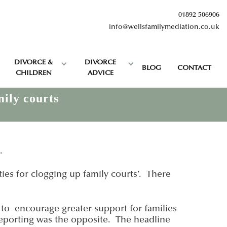
01892 506906
info@wellsfamilymediation.co.uk
DIVORCE &
DIVORCE
BLOG
CONTACT
CHILDREN
ADVICE
mily courts
.
ies for clogging up family courts’. There
 to encourage greater support for families
 reporting was the opposite. The headline