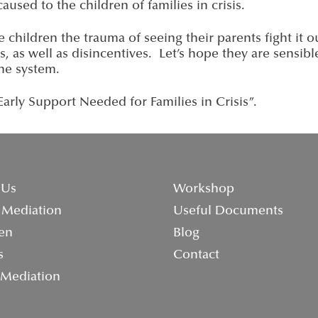
aused to the children of families in crisis.
 children the trauma of seeing their parents fight it o
es, as well as disincentives. Let’s hope they are sensib
the system.
rly Support Needed for Families in Crisis”.
 Us
Workshop
 Mediation
Useful Documents
en
Blog
s
Contact
 Mediation