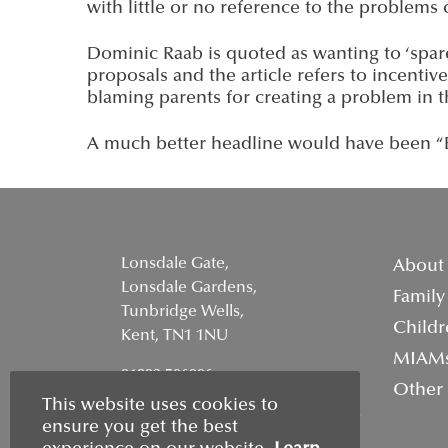
with little or no reference to the problems c
Dominic Raab is quoted as wanting to ‘spare
proposals and the article refers to incentiv
blaming parents for creating a problem in 
A much better headline would have been “Ea
Lonsdale Gate,
About
Lonsdale Gardens,
Family
Tunbridge Wells,
Childr
Kent, TN1 1NU
MIAM
01892 506906
Other
This website uses cookies to
info@wellsfamilymediation.co.uk
ensure you get the best