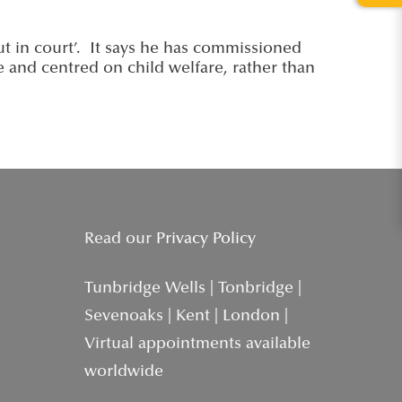
ut in court’. It says he has commissioned
le and centred on child welfare, rather than
Read our
Privacy Policy
Tunbridge Wells | Tonbridge |
Sevenoaks | Kent | London |
Virtual appointments available
worldwide