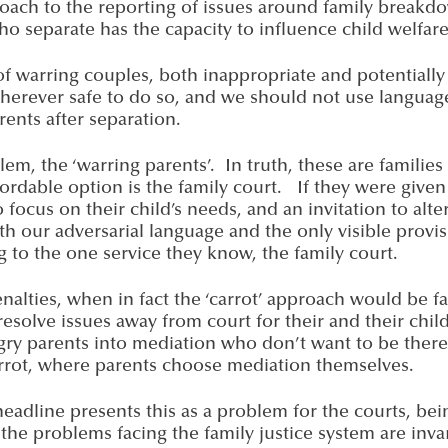
roach to the reporting of issues around family brea
ho separate has the capacity to influence child welfar
 of warring couples, both inappropriate and potential
herever safe to do so, and we should not use languag
ents after separation.
m, the ‘warring parents’. In truth, these are families i
rdable option is the family court. If they were given i
ocus on their child’s needs, and an invitation to alt
 our adversarial language and the only visible provisi
 to the one service they know, the family court.
 penalties, when in fact the ‘carrot’ approach would be
solve issues away from court for their and their chil
ry parents into mediation who don’t want to be there. 
rrot, where parents choose mediation themselves.
 headline presents this as a problem for the courts, bei
 the problems facing the family justice system are inv