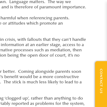
kdown. Language matters. The way we
e and is therefore of paramount importance.
ly harmful when referencing parents.
e or attitudes which promote an
n crisis, with fallouts that they can’t handle
nformation at an earlier stage, access to a
ernative processes such as mediation, then
on being the open door of court, it’s no
CONTACT US
 far better. Coming alongside parents soon
d’s benefit would be a more constructive
The stick is much less likely to lead to a
ng ‘clogged up’, rather than anything to do
ariably reported as problems for the system,